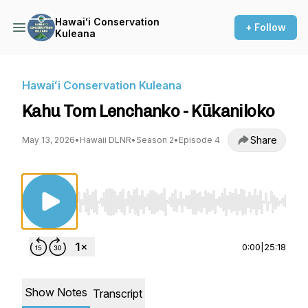
Hawaiʻi Conservation
+ Follow
Kuleana
Hawaiʻi Conservation Kuleana
Kahu Tom Lenchanko - Kūkaniloko
Share
May 13, 2026
•
Hawaii DLNR
•
Season 2
•
Episode 4
Use Left/Right to seek, Home/End to jump to st
0:00
|
25:18
Show Notes
Transcript