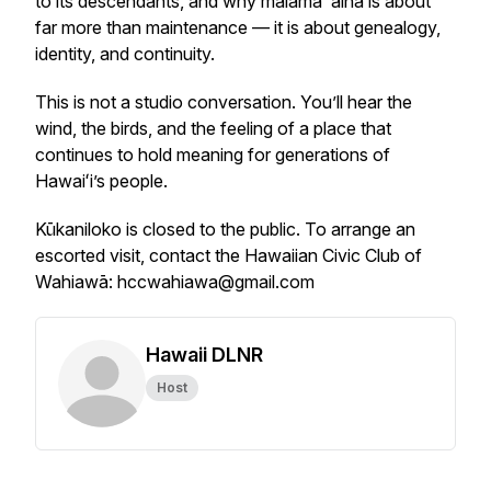
to its descendants, and why mālama ʻāina is about
far more than maintenance — it is about genealogy,
identity, and continuity.
This is not a studio conversation. You’ll hear the
wind, the birds, and the feeling of a place that
continues to hold meaning for generations of
Hawaiʻi’s people.
Kūkaniloko is closed to the public. To arrange an
escorted visit, contact the Hawaiian Civic Club of
Wahiawā: hccwahiawa@gmail.com
Hawaii DLNR
Host