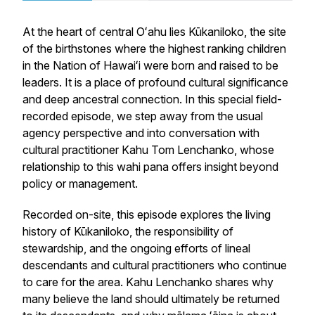
At the heart of central Oʻahu lies Kūkaniloko, the site
of the birthstones where the highest ranking children
in the Nation of Hawaiʻi were born and raised to be
leaders. It is a place of profound cultural significance
and deep ancestral connection. In this special field-
recorded episode, we step away from the usual
agency perspective and into conversation with
cultural practitioner Kahu Tom Lenchanko, whose
relationship to this wahi pana offers insight beyond
policy or management.
Recorded on-site, this episode explores the living
history of Kūkaniloko, the responsibility of
stewardship, and the ongoing efforts of lineal
descendants and cultural practitioners who continue
to care for the area. Kahu Lenchanko shares why
many believe the land should ultimately be returned