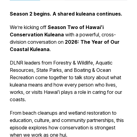
Season 2 begins. A shared kuleana continues.
We’re kicking off
Season Two of
Hawaiʻi
Conservation Kuleana
with a powerful, cross-
division conversation on
2026: The Year of Our
Coastal Kuleana
.
DLNR leaders from Forestry & Wildlife, Aquatic
Resources, State Parks, and Boating & Ocean
Recreation come together to talk story about what
kuleana means and how every person who lives,
works, or visits Hawaiʻi plays a role in caring for our
coasts.
From beach cleanups and wetland restoration to
education, culture, and community partnerships, this
episode explores how conservation is strongest
when we work as one hui.