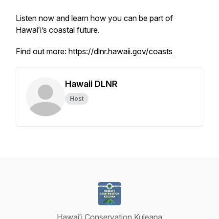
Listen now and learn how you can be part of
Hawaiʻi’s coastal future.
Find out more:
https://dlnr.hawaii.gov/coasts
Hawaii DLNR
Host
Hawaiʻi Conservation Kuleana