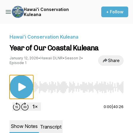
Hawaiʻi Conservation
+ Follow
Kuleana
Hawaiʻi Conservation Kuleana
Year of Our Coastal Kuleana
January 12, 2026
•
Hawaii DLNR
•
Season 2
•
Share
Episode 1
Use Left/Right to seek, Home/End to jump to st
0:00
|
40:26
Show Notes
Transcript