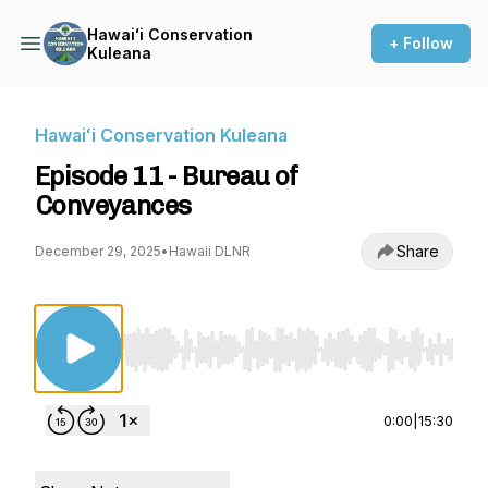
Hawaiʻi Conservation
+ Follow
Kuleana
Hawaiʻi Conservation Kuleana
Episode 11 - Bureau of
Conveyances
Share
December 29, 2025
•
Hawaii DLNR
Use Left/Right to seek, Home/End to jump to st
0:00
|
15:30