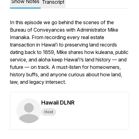
Show Notes
Transcript
In this episode we go behind the scenes of the
Bureau of Conveyances with Administrator Mike
Imanaka. From recording every real estate
transaction in Hawaiʻi to preserving land records
dating back to 1859, Mike shares how kuleana, public
service, and aloha keep Hawaiʻi’s land history — and
future — on track. A must-listen for homeowners,
history buffs, and anyone curious about how land,
law, and legacy intersect.
Hawaii DLNR
Host